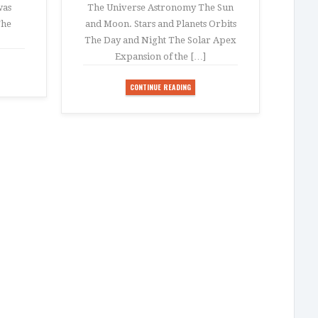
was
The Universe Astronomy The Sun
The
and Moon. Stars and Planets Orbits
The Day and Night The Solar Apex
Expansion of the […]
CONTINUE READING