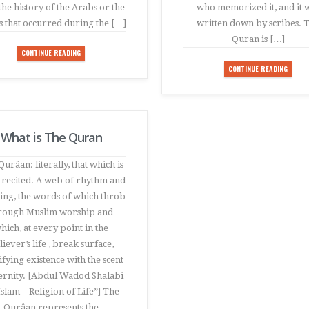
the history of the Arabs or the
who memorized it, and it 
s that occurred during the […]
written down by scribes. 
Quran is […]
CONTINUE READING
CONTINUE READING
What is The Quran
urâan: literally, that which is
 recited. A web of rhythm and
ng, the words of which throb
rough Muslim worship and
hich, at every point in the
liever’s life , break surface,
ifying existence with the scent
ternity. [Abdul Wadod Shalabi
Islam – Religion of Life”] The
Qurâan represents the