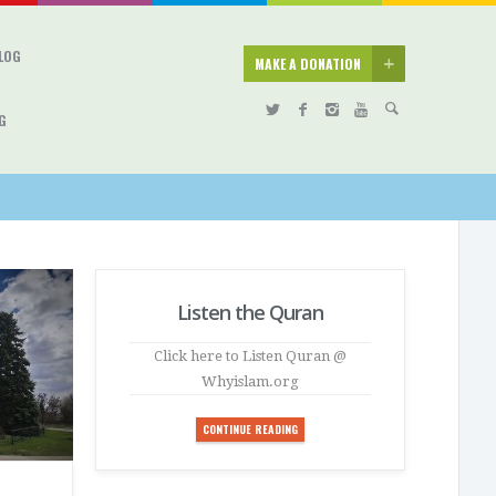
BLOG
MAKE A DONATION
G
Listen the Quran
Click here to Listen Quran @
Whyislam.org
CONTINUE READING