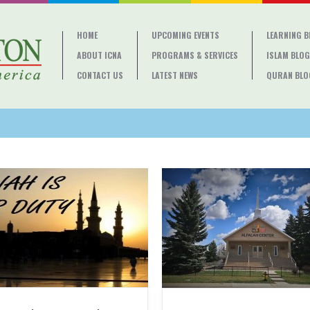
HOME
UPCOMING EVENTS
LEARNING 
ABOUT ICNA
PROGRAMS & SERVICES
ISLAM BLOG
CONTACT US
LATEST NEWS
QURAN BLO