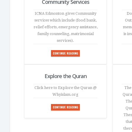
Community Services
ICNA Edmonton gives Community
Do
services which include (food bank,
Outr
relief efforts, emergency assistance,
mess
family counseling, matrimonial
is i
services).
CONTINUE READING
Explore the Quran
Click here to Explore the Quran @
The 
Whyislam.org
Quran
The
CONTINUE READING
Qur
Ther
tha
ther