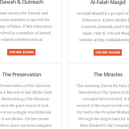
Dawah & Outreach
Al-Falah Masjid
nate money for Dawah and
Al-Falah Masjid is a project o
each activities to spread the
Edmonton. it have facility 
age of Islam. ICNA Edmonton
traweeh, jummah, and 5 ti
nvolved in a number of dawah
salah. visit AL-FALAH Mas
related activities such as
website at http://alfalahcent
CONTINUE READING
CONTINUE READING
The Preservation
The Miracles
Preservation of the Glorious
The Amazing Quran By Gary 
 A Miracle to last till the End!
Introduction The Quran is the
 Methodology The Glorious
revealed Word of God. It i
an is the pure word of God.
record of the exact words re
e is not a single word therein
by God to the Prophet Muh
t is not divine. Divine verses
through the Angel Gabriel. I
efore, have not been mingled
then dictated to his Compan