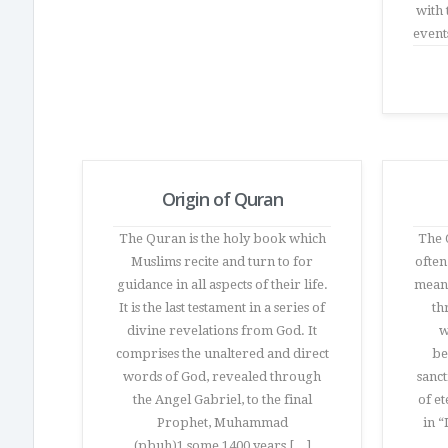
with 
event
Origin of Quran
The Quran is the holy book which
The Q
Muslims recite and turn to for
often
guidance in all aspects of their life.
meani
It is the last testament in a series of
th
divine revelations from God. It
w
comprises the unaltered and direct
be
words of God, revealed through
sanct
the Angel Gabriel, to the final
of e
Prophet, Muhammad
in “
(pbuh)1 some 1400 years […]