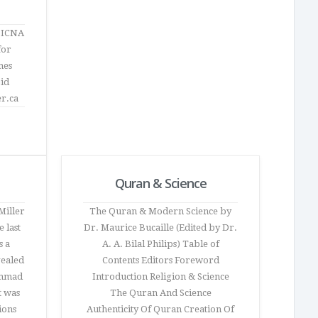
f ICNA
for
mes
jid
er.ca
Quran & Science
Miller
The Quran & Modern Science by
 last
Dr. Maurice Bucaille (Edited by Dr.
s a
A. A. Bilal Philips) Table of
vealed
Contents Editors Foreword
ammad
Introduction Religion & Science
t was
The Quran And Science
ions
Authenticity Of Quran Creation Of