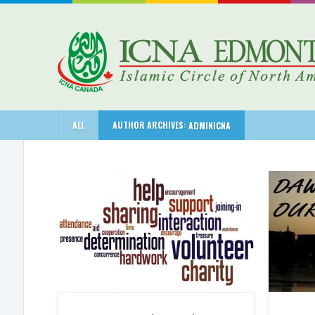
ALL
AUTHOR ARCHIVES:
ADMINICNA