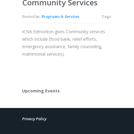
Community Services
Posted in:
Programs & Services
Tags:
ICNA Edmonton gives Community services
which include (food bank, relief efforts,
emergency assistance, family counseling,
matrimonial services).
Upcoming Events
Privacy Policy