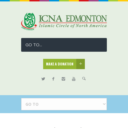
GO TO...
MAKE A DONATION