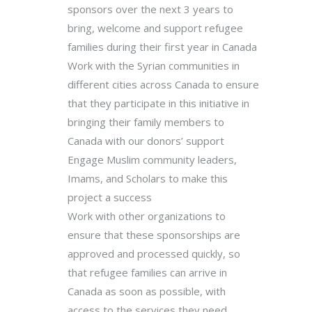
sponsors over the next 3 years to
bring, welcome and support refugee
families during their first year in Canada
Work with the Syrian communities in
different cities across Canada to ensure
that they participate in this initiative in
bringing their family members to
Canada with our donors’ support
Engage Muslim community leaders,
Imams, and Scholars to make this
project a success
Work with other organizations to
ensure that these sponsorships are
approved and processed quickly, so
that refugee families can arrive in
Canada as soon as possible, with
access to the services they need