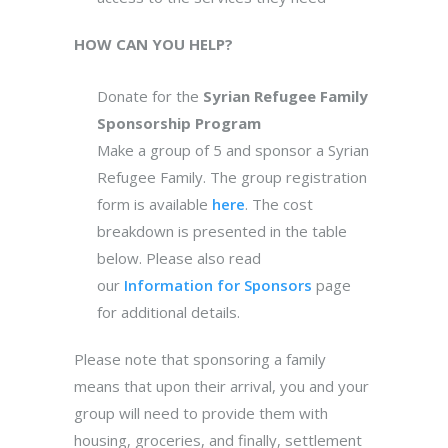
HOW CAN YOU HELP?
Donate for the
Syrian Refugee Family
Sponsorship Program
Make a group of 5 and sponsor a Syrian
Refugee Family. The group registration
form is available
here
. The cost
breakdown is presented in the table
below. Please also read
our
Information for Sponsors
page
for additional details.
Please note that sponsoring a family
means that upon their arrival, you and your
group will need to provide them with
housing, groceries, and finally, settlement