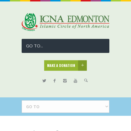
GO TO...
MAKE A DONATION