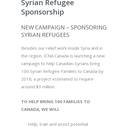
Syrian Refugee
Sponsorship
NEW CAMPAIGN – SPONSORING
SYRIAN REFUGEES
Besides our relief work inside Syria and in
the region, ICNA Canada is launching a new
campaign to help Canadian-Syrians bring
100 Syrian Refugee Families to Canada by
2018; a project estimated to require
around $3 million.
TO HELP BRING 100 FAMILIES TO
CANADA, WE WILL
Help, train and assist potential