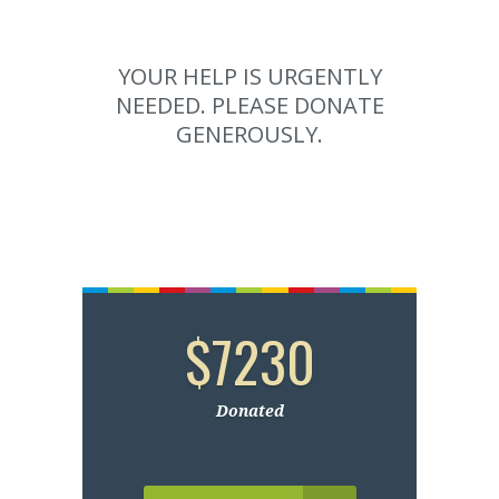
YOUR HELP IS URGENTLY
NEEDED. PLEASE DONATE
GENEROUSLY.
$7230
Donated