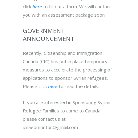
click
here
to fill out a form. We will contact
you with an assessment package soon.
GOVERNMENT
ANNOUNCEMENT
Recently, Citizenship and Immigration
Canada (CIC) has put in place temporary
measures to accelerate the processing of
applications to sponsor Syrian refugees.
Please click
here
to read the details.
If you are interested in
Sponsoring Syrian
Refugee Families to come to Canada
,
please contact us at
icnaedmonton@gmail.com