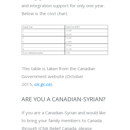
and integration support for only one year.
Below is the cost chart.
This table is taken from the Canadian
Government website (October
2015,
cic.gc.ca
).
ARE YOU A CANADIAN-SYRIAN?
If you are a Canadian-Syrian and would like
to bring your family members to Canada
through ICNA Relief Canada, please